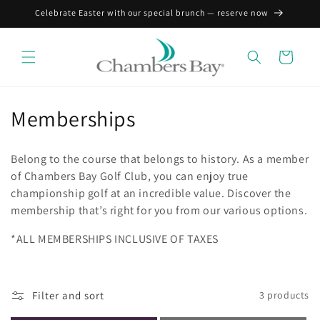
Skip to
Celebrate Easter with our special brunch — reserve now
content
Cart
C
Memberships
o
Belong to the course that belongs to history. As a member
l
of Chambers Bay Golf Club, you can enjoy true
championship golf at an incredible value. Discover the
l
membership that’s right for you from our various options.
e
*ALL MEMBERSHIPS INCLUSIVE OF TAXES
c
t
Filter and sort
3 products
i