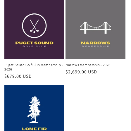
o
n
:
Puget Sound Golf Club Membership -
Narrows Membership - 2026
2026
Regular
$2,699.00 USD
Regular
$679.00 USD
price
price